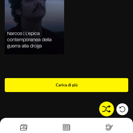
Narcos | L'epica
contemporanea della
guerra alla droga
Carica di più