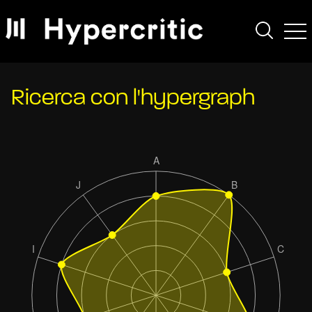
Ricerca con l'hypergraph