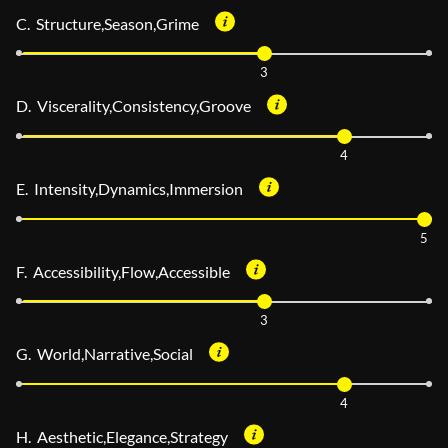
C. Structure,Season,Grime
3
D. Viscerality,Consistency,Groove
4
E. Intensity,Dynamics,Immersion
5
F. Accessibility,Flow,Accessible
3
G. World,Narrative,Social
4
H. Aesthetic,Elegance,Strategy