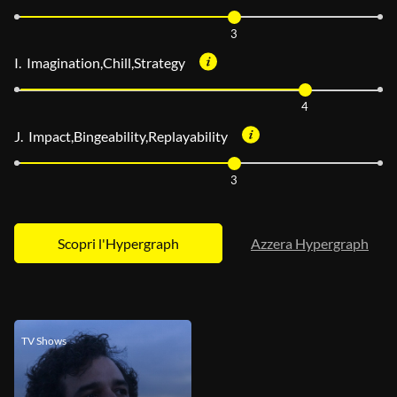
3
I. Imagination,Chill,Strategy
4
J. Impact,Bingeability,Replayability
3
Azzera Hypergraph
TV Shows