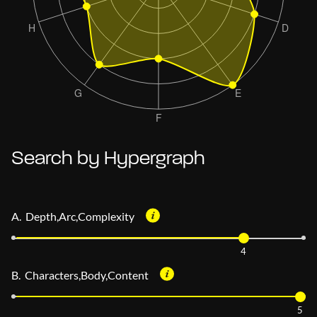
Search by Hypergraph
A. Depth,Arc,Complexity
4
B. Characters,Body,Content
5