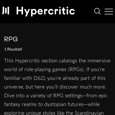
RPG
1 Risultati
This Hypercritic section catalogs the immersive
world of role-playing games (RPGs). If you’re
familiar with D&D, you’re already part of this
universe, but here you’ll discover much more.
Dive into a variety of RPG settings—from epic
fantasy realms to dystopian futures—while
exploring unique styles like the Scandinavian