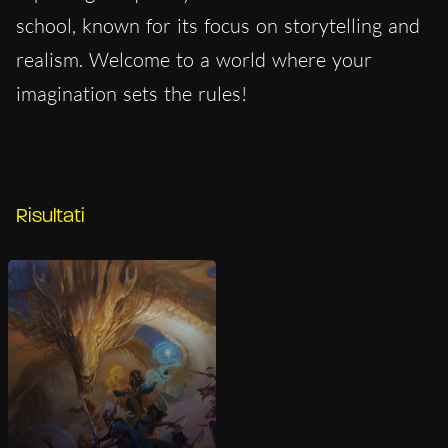
school, known for its focus on storytelling and
realism. Welcome to a world where your
imagination sets the rules!
Risultati