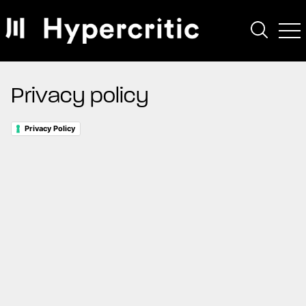
Privacy policy
Privacy Policy